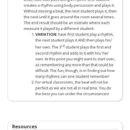
creates a rhythm using body percussion and plays it.
Without missing a beat, the next student plays it, then
the next until it goes around the room several times.
The end result should be an ostinato where each
measure it played by a different student.
VARIATION
: have first student play a rhythm,
the next student plays it AND then plays his/
rd
her own. The 3
student plays the first and
second rhythm and adds to it with his/ her
own. At this point you might want to start over,
as remembering any more than that could be
difficult. The fun, though, is in finding out how
many rhythms can one student remember!
For virtual classrooms, the beat will not be
perfect as we are not all in real time. You do
the best you can under the circumstances!
Resources