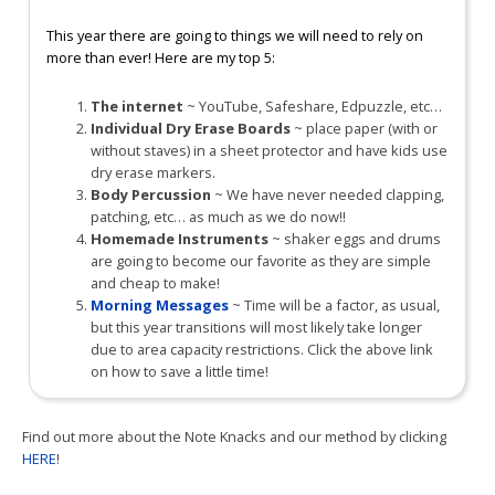
This year there are going to things we will need to rely on
more than ever! Here are my top 5:
The internet
~ YouTube, Safeshare, Edpuzzle, etc…
Individual Dry Erase Boards
~ place paper (with or
without staves) in a sheet protector and have kids use
dry erase markers.
Body Percussion
~ We have never needed clapping,
patching, etc… as much as we do now!!
Homemade Instruments
~ shaker eggs and drums
are going to become our favorite as they are simple
and cheap to make!
Morning Messages
~ Time will be a factor, as usual,
but this year transitions will most likely take longer
due to area capacity restrictions. Click the above link
on how to save a little time!
Find out more about the Note Knacks and our method by clicking
HERE
!