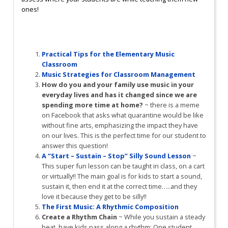
ones!
Practical Tips for the Elementary Music
Classroom
Music Strategies for Classroom Management
How do you and your family use music in your
everyday lives and has it changed since we are
spending more time at home?
~ there is a meme
on Facebook that asks what quarantine would be like
without fine arts, emphasizing the impact they have
on our lives. This is the perfect time for our student to
answer this question!
A “Start – Sustain – Stop” Silly Sound Lesson
~
This super fun lesson can be taught in class, on a cart
or virtually!! The main goal is for kids to start a sound,
sustain it, then end it at the correct time…..and they
love it because they get to be silly!!
The First Music: A Rhythmic Composition
Create a Rhythm Chain
~ While you sustain a steady
beat, have kids pass along a rhythm: One student