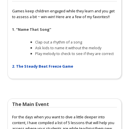
Games keep children engaged while they learn and you get
to assess a bit ~ win-win! Here are a few of my favorites!!
1
. “Name That Song”
Clap out a rhythm of a song
Ask kids to name it without the melody
Play melody to check to see if they are correct
2. The Steady Beat Freeze Game
The Main Event
For the days when you want to dive a little deeper into
content, I have compiled a list of 5 lessons that will help you
assess where your students are while teaching them new