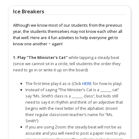
Ice Breakers
Although we know most of our students from the previous
year, the students themselves may not know each other all
that well. Here are 4 fun activities to help everyone get to
know one another ~ again!
1. Play “The Minister’s Cat”
while tapping a steady beat
(since we cannot sit in a circle, tell students the order they
need to go in or write it up on the board)
The first time play it as is (Click
HERE
for how to play)
Instead of saying “The Minister’s Cat is a ______ cat”
say “Ms.
Smith’s
class is a ______ class”, but kids still
need to say it in rhythm and think of an adjective that
begins with the next letter of the alphabet. (Insert
their regular classroom teacher’s name for “Ms.
Smith”)
If you are using Zoom: the steady beat will not be as
accurate and you will need to post a paper next to you