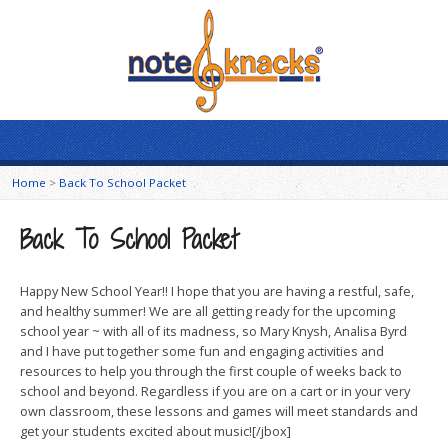
Home
>
Back To School Packet
Back To School Packet
Happy New School Year!! I hope that you are having a restful, safe,
and healthy summer! We are all getting ready for the upcoming
school year ~ with all of its madness, so Mary Knysh, Analisa Byrd
and I have put together some fun and engaging activities and
resources to help you through the first couple of weeks back to
school and beyond. Regardless if you are on a cart or in your very
own classroom, these lessons and games will meet standards and
get your students excited about music![/jbox]