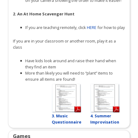
on your camera showing the order to make it easier!
2. An At Home Scavenger Hunt
If you are teaching remotely, click
HERE
for how to play
If you are in your classroom or another room, play it as a
class
Have kids look around and raise their hand when
they find an item
More than likely you will need to “plant” items to
ensure all items are found!
3. Music
4. Summer
Questionnaire
Improvisation
Games