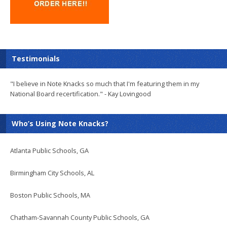
Testimonials
"I believe in Note Knacks so much that I'm featuring them in my
National Board recertification." - Kay Lovingood
Who’s Using Note Knacks?
Atlanta Public Schools, GA
Birmingham City Schools, AL
Boston Public Schools, MA
Chatham-Savannah County Public Schools, GA