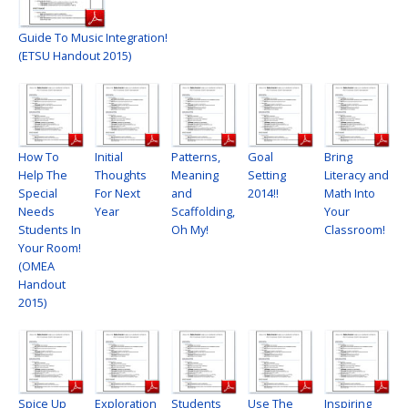
Guide To Music Integration!
(ETSU Handout 2015)
How To
Initial
Patterns,
Goal
Bring
Help The
Thoughts
Meaning
Setting
Literacy and
Special
For Next
and
2014!!
Math Into
Needs
Year
Scaffolding,
Your
Students In
Oh My!
Classroom!
Your Room!
(OMEA
Handout
2015)
Spice Up
Exploration
Students
Use The
Inspiring