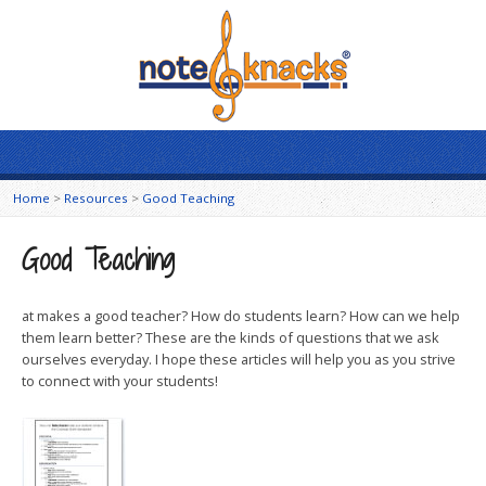
Home
>
Resources
>
Good Teaching
Good Teaching
at makes a good teacher? How do students learn? How can we help
them learn better? These are the kinds of questions that we ask
ourselves everyday. I hope these articles will help you as you strive
to connect with your students!