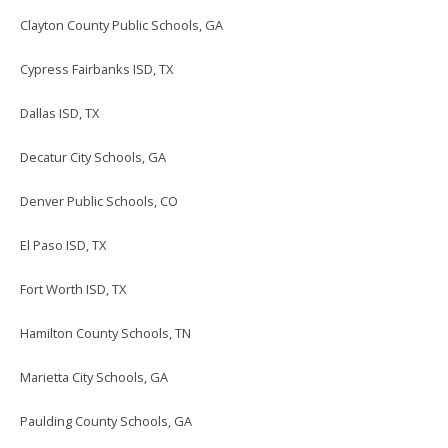
Clayton County Public Schools, GA
Cypress Fairbanks ISD, TX
Dallas ISD, TX
Decatur City Schools, GA
Denver Public Schools, CO
El Paso ISD, TX
Fort Worth ISD, TX
Hamilton County Schools, TN
Marietta City Schools, GA
Paulding County Schools, GA