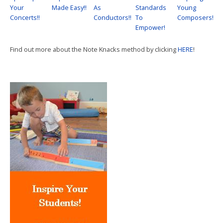
Your
Made Easy!!
As
Standards
Young
Concerts!!
Conductors!!
To
Composers!
Empower!
Find out more about the Note Knacks method by clicking
HERE
!