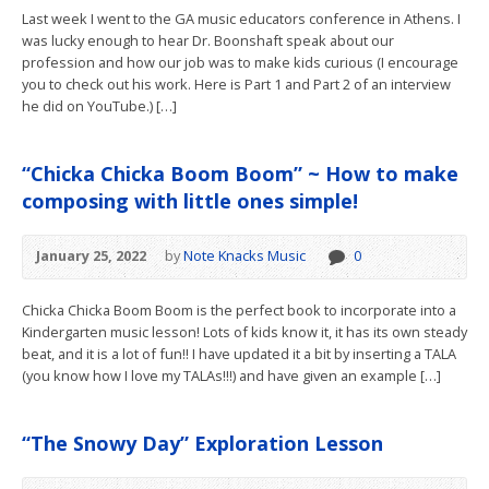
Last week I went to the GA music educators conference in Athens. I
was lucky enough to hear Dr. Boonshaft speak about our
profession and how our job was to make kids curious (I encourage
you to check out his work. Here is Part 1 and Part 2 of an interview
he did on YouTube.) […]
“Chicka Chicka Boom Boom” ~ How to make
composing with little ones simple!
January 25, 2022
by
Note Knacks Music
0
Chicka Chicka Boom Boom is the perfect book to incorporate into a
Kindergarten music lesson! Lots of kids know it, it has its own steady
beat, and it is a lot of fun!! I have updated it a bit by inserting a TALA
(you know how I love my TALAs!!!) and have given an example […]
“The Snowy Day” Exploration Lesson