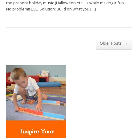
the present holiday music (Halloween etc.…), while making it fun….
No problem!! LOL! Solution: Build on what you […]
→
Older Posts