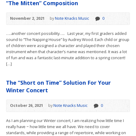
“The Mitten” Composition
November 2, 2021
by
Note Knacks Music
0
…..another concert possibility….. Last year, my first graders added
sound to “The Napping House” by Audrey Wood. Each child or group
of children were assigned a character and played their chosen
instrument when that character’s name was mentioned. It was a lot
of fun and was a fantastic last-minute addition to a spring concert!
[…]
The “Short on Time” Solution For Your
Winter Concert
October 26, 2021
by
Note Knacks Music
0
As I am planning our Winter concert, I am realizing how little time I
really have ~ how little time we all have. We need to cover
standards, while providing a range of repertoire, while working on