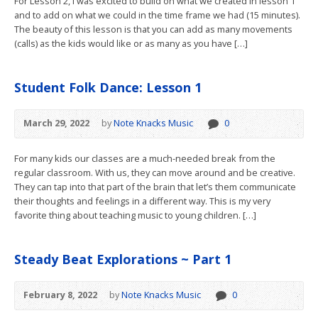
For Lesson 2, I was excited to build on what we created in lesson 1
and to add on what we could in the time frame we had (15 minutes).
The beauty of this lesson is that you can add as many movements
(calls) as the kids would like or as many as you have […]
Student Folk Dance: Lesson 1
March 29, 2022
by
Note Knacks Music
0
For many kids our classes are a much-needed break from the
regular classroom. With us, they can move around and be creative.
They can tap into that part of the brain that let’s them communicate
their thoughts and feelings in a different way. This is my very
favorite thing about teaching music to young children. […]
Steady Beat Explorations ~ Part 1
February 8, 2022
by
Note Knacks Music
0