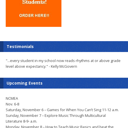
Testimonials
"...every student in my school now reads rhythms at or above grade
level above expectancy." - Kelly McGovern
Upcoming Events
NCMEA
Nov. 6-8
Saturday, November 6 – Games for When You Can’t Sing 11-12 a.m.
Sunday, November 7 – Explore Music Through Multicultural
Literature 8-9- a.m.
Monday, November 8 – How to Teach Music Basics and beat the