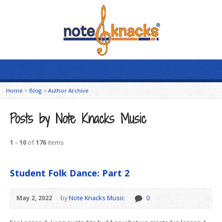
Home
>
Blog
>
Author Archive
Posts by Note Knacks Music
1
–
10
of
176
items
Student Folk Dance: Part 2
May 2, 2022
by
Note Knacks Music
0