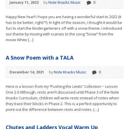
January 11, 2022
by
Note Knacks Music
0
Happy New Year!! I hope you are having a wonderful start to 2022 (It
has to be better, right??). In light of the season, I thought it would be
fun to start the Kindergarteners off with a snow theme. I introduced
our theme by moving with scarves to the song “Snow” from the
movie White […]
A Snow Poem with a TALA
December 14, 2021
by
Note Knacks Music
0
Here is a lesson from my “Pushing the Limits” Collection ~ Lesson
One 2.0 Although, rests aren’t discussed until Phase 3 of the Note
Knacks Curriculum, children will write rests instead of notes when
they trace their blocks in Phase 2. This is a perfect opportunity to
point out the difference between rests and notes. […]
Chutes and Ladders Vocal Warm Up