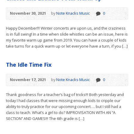
November 30, 2021
by
Note Knacks Music
0
Happy December!!! Winter concerts are upon us, and the craziness
is in full swing! In a time when slide whistles can be an issue, here is
my favorite warm up game from 2019. You can have a couple of kids
take turns for a quick warm up or let everyone have a turn, if you […]
The Idle Time Fix
November 17, 2021
by
Note Knacks Music
0
Thank goodness for a teacher’s bag of tricks!!! Both yesterday and
today I had classes that were missing enough kids to cripple our
ability to truly practice for our upcoming concert…. but I still had a
class to teach. What’s a girl to do? IMPROVISATION WITH AN “A
SECTION” AND GAMES!!! The 6th grade is […]