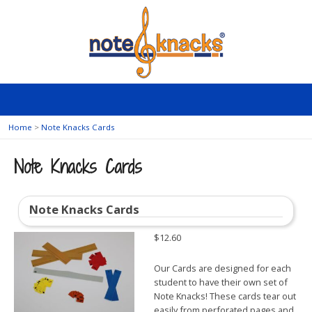
Home
>
Note Knacks Cards
Note Knacks Cards
Note Knacks Cards
$12.60
Our Cards are designed for each
student to have their own set of
Note Knacks! These cards tear out
easily from perforated pages and