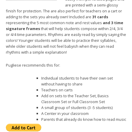
are printed with a semi-glossy
finish for protection. The are also perfect for teachers on a cart or
adding to the sets you already own! Included are
31 cards
representing the 5 most common note and rest values
and 3 time
signature frames
that will help students compose within 2/4, 3/4
or 4/4 time parameters. Rhythms are easily read by simply saying the
colors! Younger students will be able to practice their syllables,
while older students will not feel babyish when they can read
rhythms with a simple explanation!
Pugliese recommends this for:
Individual students to have their own set
without having to share
Teachers on carts
Add on sets to the Teacher Set, Basics
Classroom Set or Full Classroom Set
A small group of students (3 -5 students)
A Center in your classroom
Parents that already do know how to read music